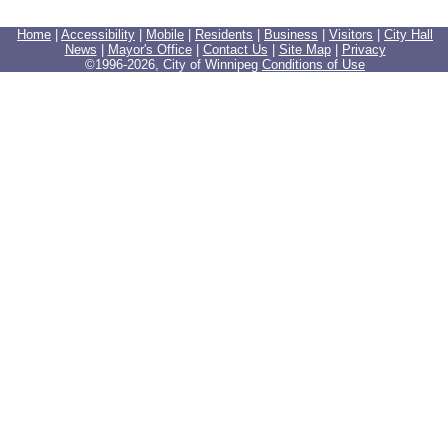
Home
|
Accessibility
|
Mobile
|
Residents
|
Business
|
Visitors
|
City Hall
News
|
Mayor's Office
|
Contact Us
|
Site Map
|
Privacy
©1996-
2026, City of Winnipeg
Conditions of Use