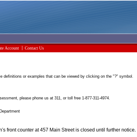
ate Account
Contact Us
ave definitions or examples that can be viewed by clicking on the "?" symbol.
sessment, please phone us at 311, or toll free 1-877-311-4974.
 Department
 front counter at 457 Main Street is closed until further notice.