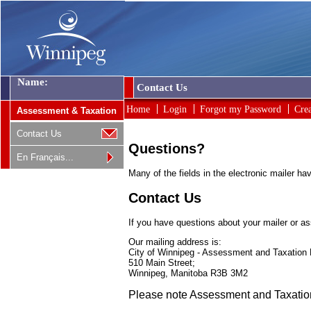
Name:
Contact Us
Home
Login
Forgot my Password
Cre
Assessment & Taxation
Contact Us
Questions?
En Français...
Many of the fields in the electronic mailer h
Contact Us
If you have questions about your mailer or as
Our mailing address is:
City of Winnipeg - Assessment and Taxation
510 Main Street;
Winnipeg, Manitoba R3B 3M2
Please note Assessment and Taxation's